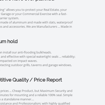
ing" allows you to protect your Real Estate, your
Garage or your Commercial Exercise with a fast-
rrier system.
 made of aluminum and made with slats, waterproof
ips and accessories. We are Manufacturers ... Made in
um hold
n install our anti-flooding bulkheads.
and effective with special watertight seals ... reliability;
mpacted on impact waves.
rotecting outdoor grills, taverns and garage windows,
.
tive Quality / Price Report
prices ... Cheap Product, but Maximum Security and
minutes for mounting and a reliable 100% seal. Simple
 a standalone manner....
sistance and Professionalism; with highly qualified