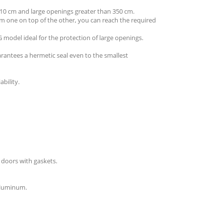
210 cm and large openings greater than 350 cm.
um one on top of the other, you can reach the required
model ideal for the protection of large openings.
rantees a hermetic seal even to the smallest
bility.
 doors with gaskets.
 aluminum.