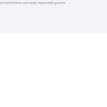
mal maintenance and easily replaceable gaskets.