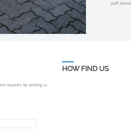
staff. Mini
HOW FIND US
ent requests. By sending us