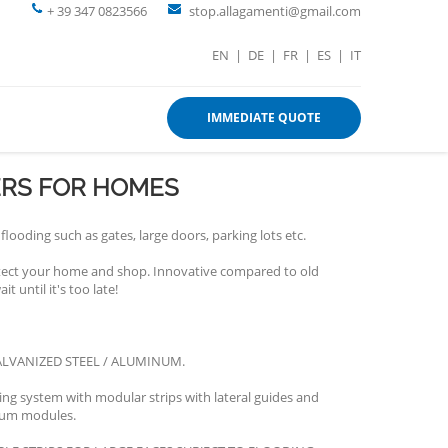
+ 39 347 0823566
stop.allagamenti@gmail.com
EN
|
DE
|
FR
|
ES
|
IT
IMMEDIATE QUOTE
ERS FOR HOMES
flooding such as gates, large doors, parking lots etc.
otect your home and shop. Innovative compared to old
t until it's too late!
LVANIZED STEEL / ALUMINUM.
ng system with modular strips with lateral guides and
num modules.