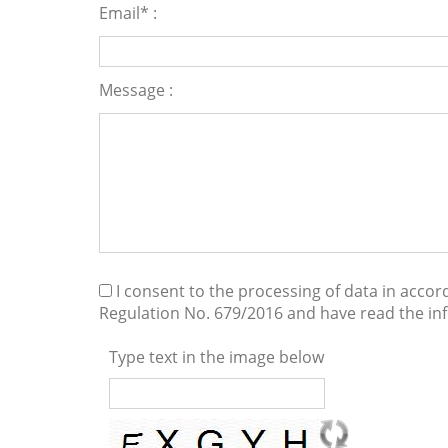
Email* :
Message :
I consent to the processing of data in acco
Regulation No. 679/2016 and have read the i
Type text in the image below