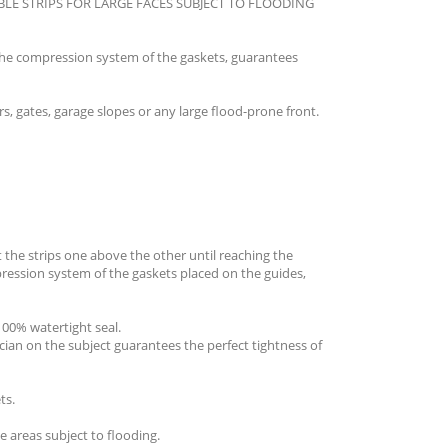
LE STRIPS FOR LARGE FACES SUBJECT TO FLOODING
he compression system of the gaskets, guarantees
 gates, garage slopes or any large flood-prone front.
t the strips one above the other until reaching the
pression system of the gaskets placed on the guides,
00% watertight seal.
ician on the subject guarantees the perfect tightness of
ts.
 areas subject to flooding.