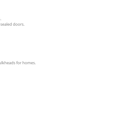
.
 sealed doors.
bulkheads for homes.