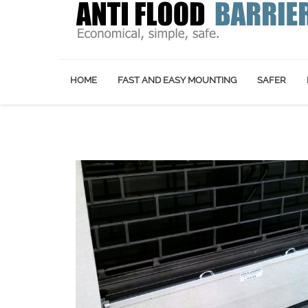
HOME
FAST AND EASY MOUNTING
SAFER