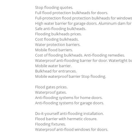
Stop flooding quotes.
Full flood protection bulkheads for doors.
Full-protection flood protection bulkheads for windows
High water barrier for garage doors. Aluminum dam for
Safe anti-flooding bulkheads.
Flooding bulkheads prices.
Cost flooding bulkheads.
Water protection barriers.
Mobile flood barriers.
Cost of flooding bulkheads. Anti-flooding remedies.
Waterproof anti-flooding barrier for door. Watertight 
Mobile water barrier.
Bulkhead for entrances.
Mobile waterproof barrier Stop flooding.
Flood gates prices.
Waterproof gates.
Anti-flooding systems for home doors.
Anti-flooding systems for garage doors.
Do-it-yourself anti-flooding installation.
Flood barrier with hermetic closure.
Flooding fixtures.
Waterproof anti-flood windows for doors.