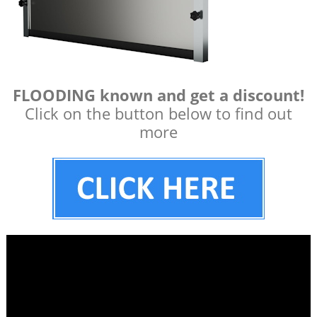
FLOODING known and get a discount!
Click on the button below to find out
more