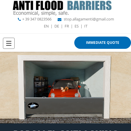
+ 39 347 0823566
stop.allagamenti@gmail.com
EN
|
DE
|
FR
|
ES
|
IT
IMMEDIATE QUOTE