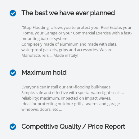
The best we have ever planned
"Stop Flooding" allows you to protect your Real Estate, your
Home, your Garage or your Commercial Exercise with a fast-
mounting barrier system.
Completely made of aluminum and made with slats,
waterproof gaskets, grips and accessories. We are
Manufacturers ... Made in Italy!
Maximum hold
Everyone can install our anti-flooding bulkheads.
Simple, safe and effective with special watertight seals ...
reliability; maximum, impacted on impact waves.
Ideal for protecting outdoor grills, taverns and garage
windows, doors, etc ...
Competitive Quality / Price Report