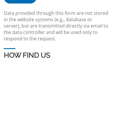
Data provided through this form are not stored
in the website systems (e.g., database or
server), but are transmitted directly via email to
the data controller and will be used only to
respond to the request.
HOW FIND US