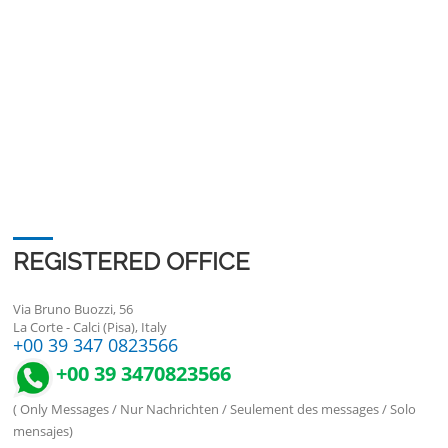
REGISTERED OFFICE
Via Bruno Buozzi, 56
La Corte - Calci (Pisa), Italy
+00 39 347 0823566
+00 39 3470823566
( Only Messages / Nur Nachrichten / Seulement des messages / Solo
mensajes)