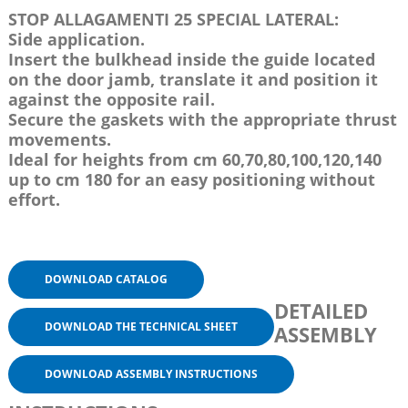
STOP ALLAGAMENTI 25 SPECIAL LATERAL:
Side application.
Insert the bulkhead inside the guide located
on the door jamb, translate it and position it
against the opposite rail.
Secure the gaskets with the appropriate thrust
movements.
Ideal for heights from cm 60,70,80,100,120,140
up to cm 180 for an easy positioning without
effort.
DOWNLOAD CATALOG
DETAILED
DOWNLOAD THE TECHNICAL SHEET
ASSEMBLY
DOWNLOAD ASSEMBLY INSTRUCTIONS