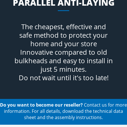
PARALLEL ANTI-LAYING
The cheapest, effective and
safe method to protect your
home and your store
Innovative compared to old
bulkheads and easy to install in
just 5 minutes.
Do not wait until it's too late!
Do you want to become our reseller?
Contact us for more
information. For all details, download the technical data
sheet and the assembly instructions.