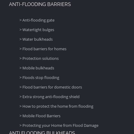
ANTI-FLOODING BARRIERS
> Anti-flooding gate
> Watertight bulges
> Water bulkheads
> Flood barriers for homes
> Protection solutions
> Mobile bulkheads
> Floods stop flooding
> Flood barriers for domestic doors
> Extra strong anti-flooding shield
> How to protect the home from flooding
> Mobile Flood Barriers
> Protecting your Home from Flood Damage
ANTI FLOODING BULKHEADS