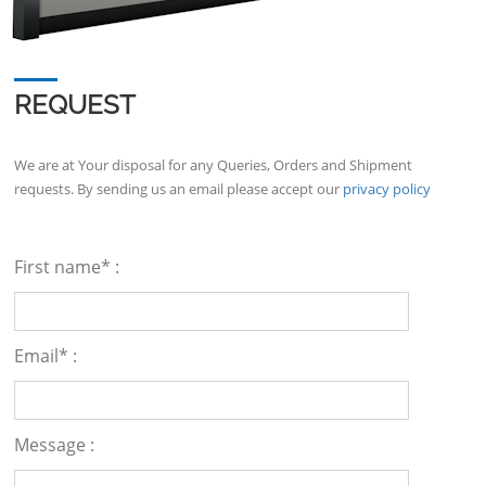
REQUEST
We are at Your disposal for any Queries, Orders and Shipment
requests. By sending us an email please accept our
privacy policy
First name* :
Email* :
Message :