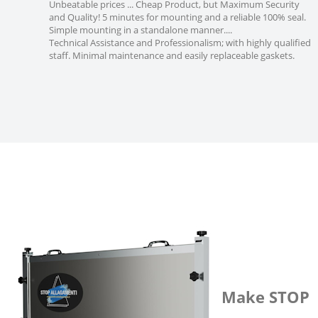
Unbeatable prices ... Cheap Product, but Maximum Security
and Quality! 5 minutes for mounting and a reliable 100% seal.
Simple mounting in a standalone manner....
Technical Assistance and Professionalism; with highly qualified
staff. Minimal maintenance and easily replaceable gaskets.
Make STOP