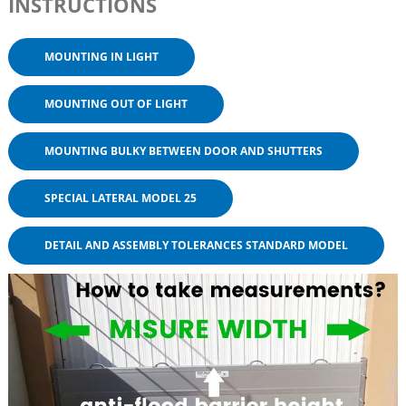
INSTRUCTIONS
MOUNTING IN LIGHT
MOUNTING OUT OF LIGHT
MOUNTING BULKY BETWEEN DOOR AND SHUTTERS
SPECIAL LATERAL MODEL 25
DETAIL AND ASSEMBLY TOLERANCES STANDARD MODEL