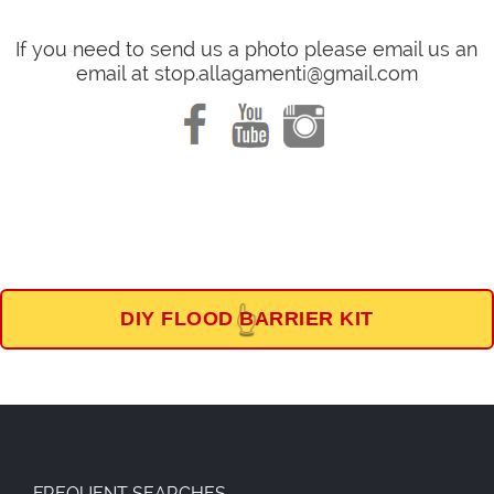
If you need to send us a photo please email us an
email at stop.allagamenti@gmail.com
DIY FLOOD BARRIER KIT
👆
FREQUENT SEARCHES