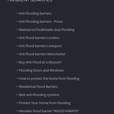
> Anti-flooding barriers
> Anti-flooding barriers - Prices
> Waterproof bulkheads stop flooding
> Anti flood barriers London
> Anti flood barriers Liverpool
> Anti flood barriers Manchester
> Buy Anti Flood at a discount
> Flooding Doors and Windows
> How to protect the home from flooding
> Residential Flood Barriers
> Best anti-flooding systems
> Protect Your Home from Flooding
> Wooden flood barrier “WOOD PARATIE”