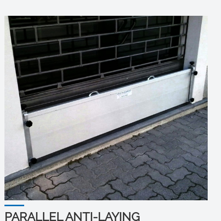
PARALLEL ANTI-LAYING