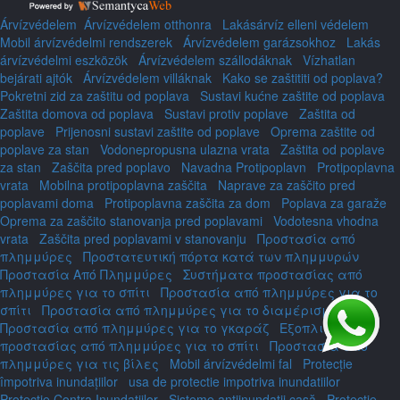
Árvízvédelem
Árvízvédelem otthonra
Lakásárvíz elleni védelem
Mobil árvízvédelmi rendszerek
Árvízvédelem garázsokhoz
Lakás
árvízvédelmi eszközök
Árvízvédelem szállodáknak
Vízhatlan
bejárati ajtók
Árvízvédelem villáknak
Kako se zaštititi od poplava?
Pokretni zid za zaštitu od poplava
Sustavi kućne zaštite od poplava
Zaštita domova od poplava
Sustavi protiv poplave
Zaštita od
poplave
Prijenosni sustavi zaštite od poplave
Oprema zaštite od
poplave za stan
Vodonepropusna ulazna vrata
Zaštita od poplave
za stan
Zaščita pred poplavo
Navadna Protipoplavn
Protipoplavna
vrata
Mobilna protipoplavna zaščita
Naprave za zaščito pred
poplavami doma
Protipoplavna zaščita za dom
Poplava za garaže
Oprema za zaščito stanovanja pred poplavami
Vodotesna vhodna
vrata
Zaščita pred poplavami v stanovanju
Προστασία από
πλημμύρες
Προστατευτική πόρτα κατά των πλημμυρών
Προστασία Από Πλημμύρες
Συστήματα προστασίας από
πλημμύρες για το σπίτι
Προστασία από πλημμύρες για το
σπίτι
Προστασία από πλημμύρες για το διαμέρισμα
Προστασία από πλημμύρες για το γκαράζ
Εξοπλισμός
προστασίας από πλημμύρες για το σπίτι
Προστασία από
πλημμύρες για τις βίλες
Mobil árvízvédelmi fal
Protecție
împotriva inundațiilor
usa de protectie impotriva inundatiilor
Protecție Contra Inundațiilor
Sisteme antiinundații casă
Protecție