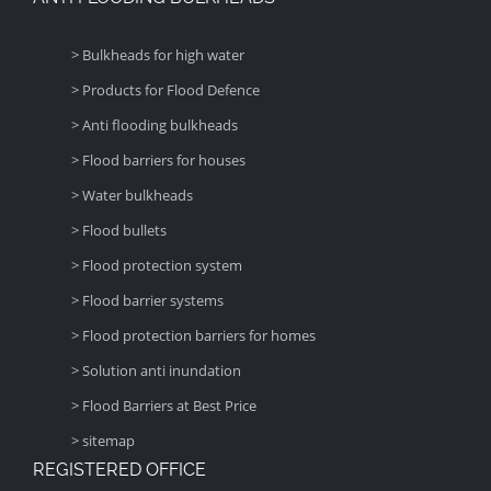
> Bulkheads for high water
> Products for Flood Defence
> Anti flooding bulkheads
> Flood barriers for houses
> Water bulkheads
> Flood bullets
> Flood protection system
> Flood barrier systems
> Flood protection barriers for homes
> Solution anti inundation
> Flood Barriers at Best Price
> sitemap
REGISTERED OFFICE