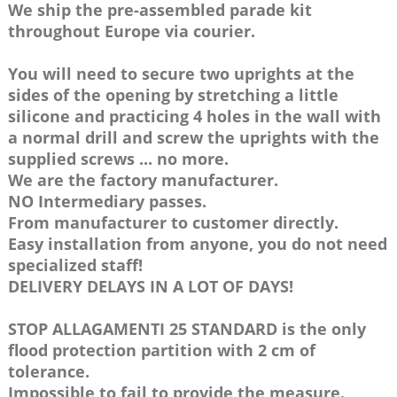
We ship the pre-assembled parade kit
throughout Europe via courier.
You will need to secure two uprights at the
sides of the opening by stretching a little
silicone and practicing 4 holes in the wall with
a normal drill and screw the uprights with the
supplied screws ... no more.
We are the factory manufacturer.
NO Intermediary passes.
From manufacturer to customer directly.
Easy installation from anyone, you do not need
specialized staff!
DELIVERY DELAYS IN A LOT OF DAYS!
STOP ALLAGAMENTI 25 STANDARD is the only
flood protection partition with 2 cm of
tolerance.
Impossible to fail to provide the measure.