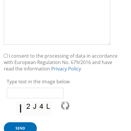
I consent to the processing of data in accordance
with European Regulation No. 679/2016 and have
read the information
Privacy Policy
Type text in the image below