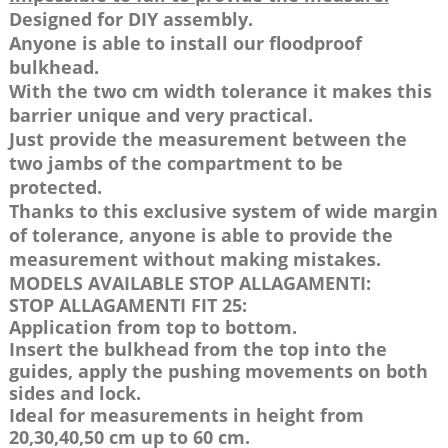
Designed for DIY assembly.
Anyone is able to install our floodproof
bulkhead.
With the two cm width tolerance it makes this
barrier unique and very practical.
Just provide the measurement between the
two jambs of the compartment to be
protected.
Thanks to this exclusive system of wide margin
of tolerance, anyone is able to provide the
measurement without making mistakes.
MODELS AVAILABLE STOP ALLAGAMENTI:
STOP ALLAGAMENTI FIT 25:
Application from top to bottom.
Insert the bulkhead from the top into the
guides, apply the pushing movements on both
sides and lock.
Ideal for measurements in height from
20,30,40,50 cm up to 60 cm.