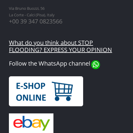
Via Bruno Buozzi, 56
La Corte - Calci (Pisa), Italy
+00 39 347 0823566
What do you think about STOP
FLOODING? EXPRESS YOUR OPINION
Follow the WhatsApp channel