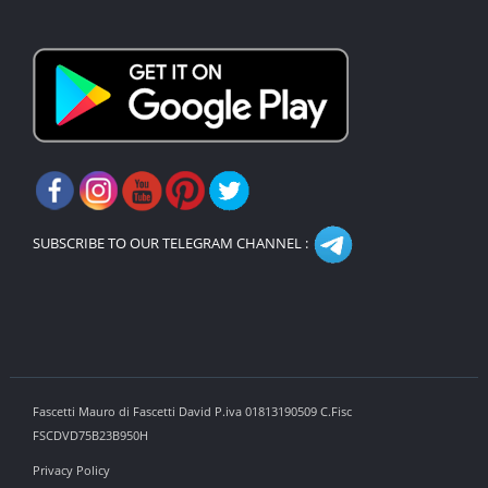
SUBSCRIBE TO OUR TELEGRAM CHANNEL :
Fascetti Mauro di Fascetti David P.iva 01813190509 C.Fisc
FSCDVD75B23B950H
Privacy Policy