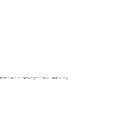
E
eulement des messages / Solo mensajes)