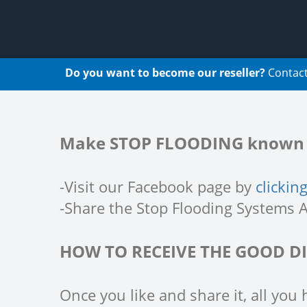
Do you want to become our reseller?
Contact
Make STOP FLOODING known a
-Visit our Facebook page by
clickin
-Share the Stop Flooding Systems A
HOW TO RECEIVE THE GOOD D
Once you like and share it, all you 