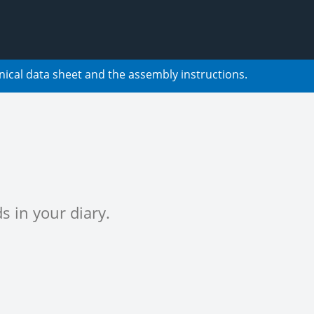
nical data sheet and the assembly instructions.
s in your diary.