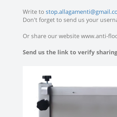
Write to
stop.allagamenti@gmail.
Don't forget to send us your usern
Or share our website www.anti-flo
Send us the link to verify shari