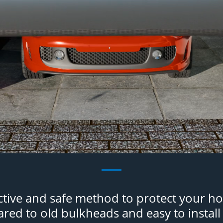
ective and safe method to protect your h
ed to old bulkheads and easy to install 