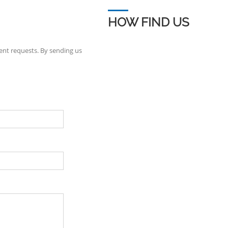
HOW FIND US
ent requests. By sending us