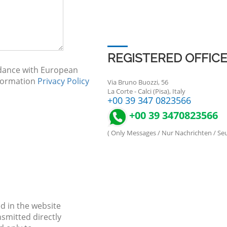
REGISTERED OFFIC
rdance with European
nformation
Privacy Policy
Via Bruno Buozzi, 56
La Corte - Calci (Pisa), Italy
+00 39 347 0823566
+00 39 3470823566
( Only Messages / Nur Nachrichten / S
d in the website
nsmitted directly