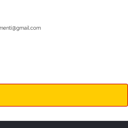
gamenti@gmail.com