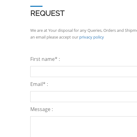
REQUEST
We are at Your disposal for any Queries, Orders and Shipm
an email please accept our
privacy policy
First name* :
Email* :
Message :