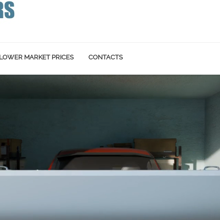
LOWER MARKET PRICES
CONTACTS