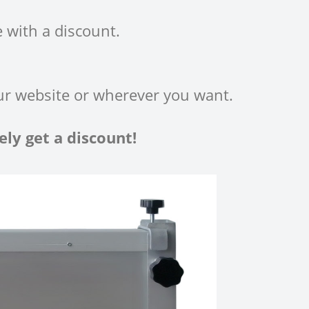
 with a discount.
ur website or wherever you want.
ly get a discount!