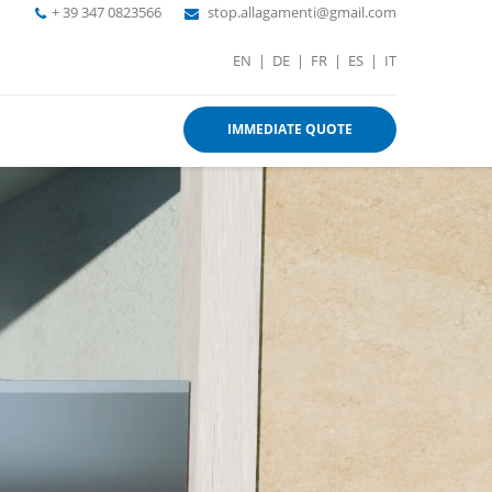
+ 39 347 0823566
stop.allagamenti@gmail.com
EN
|
DE
|
FR
|
ES
|
IT
IMMEDIATE QUOTE