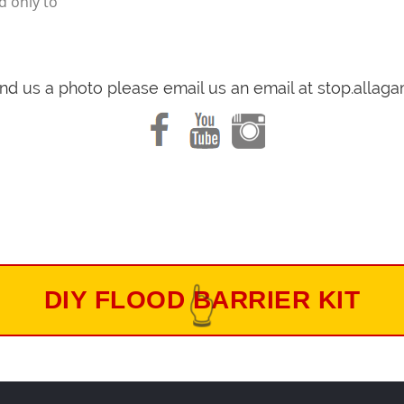
d only to
end us a photo please email us an email at stop.alla
DIY FLOOD BARRIER KIT
👆