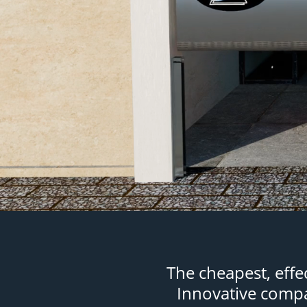
The cheapest, eff
Innovative compar