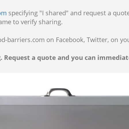
com
specifying "I shared" and request a quote
ame to verify sharing.
od-barriers.com on Facebook, Twitter, on yo
ng. Request a quote and you can immediate