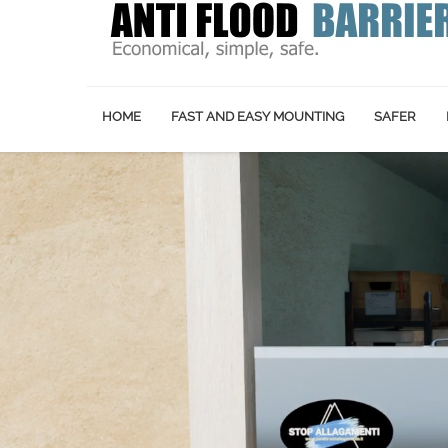
HOME
FAST AND EASY MOUNTING
SAFER