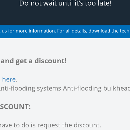
Do not wait until it's too late!
 us for more information. For all details, download the tech
nd get a discount!
g here
.
nti-flooding systems Anti-flooding bulkhead
ISCOUNT:
have to do is request the discount.