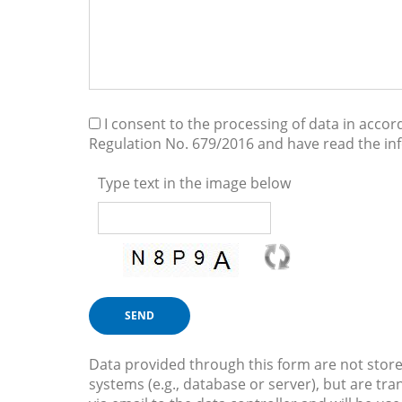
I consent to the processing of data in acco
Regulation No. 679/2016 and have read the i
Type text in the image below
Data provided through this form are not store
systems (e.g., database or server), but are tra