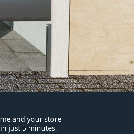
ome and your store
in just 5 minutes.