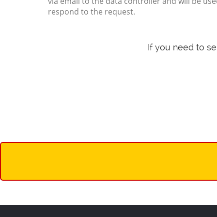
via email to the data controller and will be use
respond to the request.
If you need to s