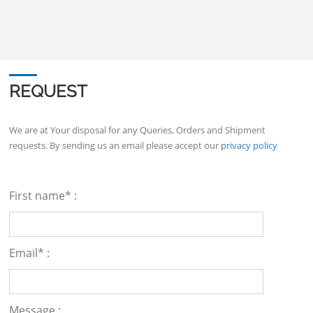
REQUEST
We are at Your disposal for any Queries, Orders and Shipment
requests. By sending us an email please accept our
privacy policy
First name* :
Email* :
Message :