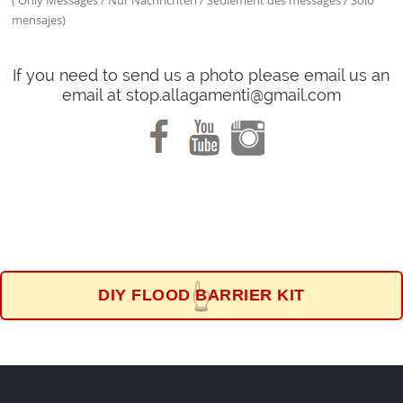
( Only Messages / Nur Nachrichten / Seulement des messages / Solo
mensajes)
If you need to send us a photo please email us an
email at stop.allagamenti@gmail.com
DIY FLOOD BARRIER KIT
👆