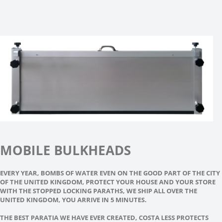
MOBILE BULKHEADS
EVERY YEAR, BOMBS OF WATER EVEN ON THE GOOD PART OF THE CITY
OF THE UNITED KINGDOM, PROTECT YOUR HOUSE AND YOUR STORE
WITH THE STOPPED LOCKING PARATHS, WE SHIP ALL OVER THE
UNITED KINGDOM, YOU ARRIVE IN 5 MINUTES.
THE BEST PARATIA WE HAVE EVER CREATED, COSTA LESS PROTECTS