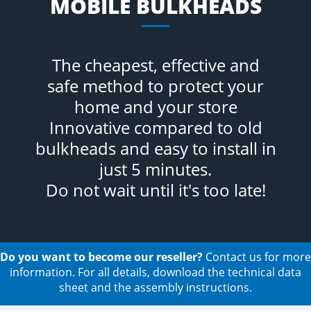
MOBILE BULKHEADS
The cheapest, effective and
safe method to protect your
home and your store
Innovative compared to old
bulkheads and easy to install in
just 5 minutes.
Do not wait until it's too late!
Do you want to become our reseller?
Contact us for more
information. For all details, download the technical data
sheet and the assembly instructions.