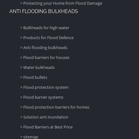
> Protecting your Home from Flood Damage
ANTI FLOODING BULKHEADS
> Bulkheads for high water
> Products for Flood Defence
> Anti flooding bulkheads
> Flood barriers for houses
> Water bulkheads
> Flood bullets
> Flood protection system
> Flood barrier systems
> Flood protection barriers for homes
> Solution anti inundation
> Flood Barriers at Best Price
> sitemap