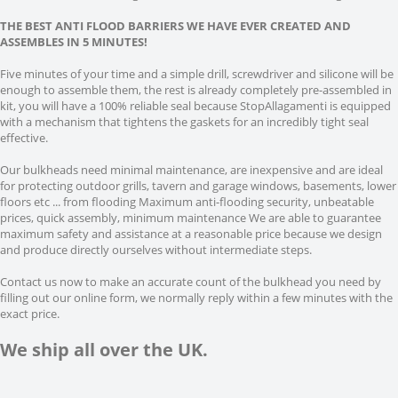
THE BEST ANTI FLOOD BARRIERS WE HAVE EVER CREATED AND
ASSEMBLES IN 5 MINUTES!
Five minutes of your time and a simple drill, screwdriver and silicone will be
enough to assemble them, the rest is already completely pre-assembled in
kit, you will have a 100% reliable seal because StopAllagamenti is equipped
with a mechanism that tightens the gaskets for an incredibly tight seal
effective.
Our bulkheads need minimal maintenance, are inexpensive and are ideal
for protecting outdoor grills, tavern and garage windows, basements, lower
floors etc ... from flooding Maximum anti-flooding security, unbeatable
prices, quick assembly, minimum maintenance We are able to guarantee
maximum safety and assistance at a reasonable price because we design
and produce directly ourselves without intermediate steps.
Contact us now to make an accurate count of the bulkhead you need by
filling out our online form, we normally reply within a few minutes with the
exact price.
We ship all over the UK.