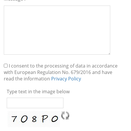
I consent to the processing of data in accordance
with European Regulation No. 679/2016 and have
read the information
Privacy Policy
Type text in the image below