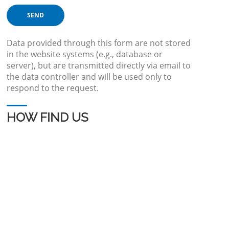
Data provided through this form are not stored
in the website systems (e.g., database or
server), but are transmitted directly via email to
the data controller and will be used only to
respond to the request.
HOW FIND US