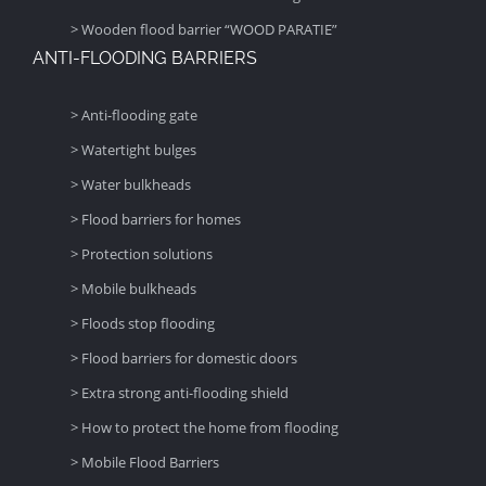
> Wooden flood barrier “WOOD PARATIE”
ANTI-FLOODING BARRIERS
> Anti-flooding gate
> Watertight bulges
> Water bulkheads
> Flood barriers for homes
> Protection solutions
> Mobile bulkheads
> Floods stop flooding
> Flood barriers for domestic doors
> Extra strong anti-flooding shield
> How to protect the home from flooding
> Mobile Flood Barriers