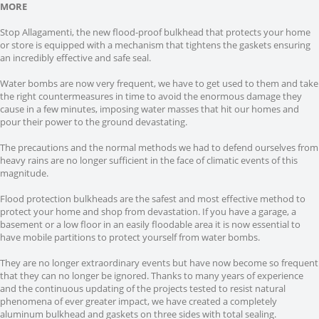
MORE
Stop Allagamenti, the new flood-proof bulkhead that protects your home
or store is equipped with a mechanism that tightens the gaskets ensuring
an incredibly effective and safe seal.
Water bombs are now very frequent, we have to get used to them and take
the right countermeasures in time to avoid the enormous damage they
cause in a few minutes, imposing water masses that hit our homes and
pour their power to the ground devastating.
The precautions and the normal methods we had to defend ourselves from
heavy rains are no longer sufficient in the face of climatic events of this
magnitude.
Flood protection bulkheads are the safest and most effective method to
protect your home and shop from devastation. If you have a garage, a
basement or a low floor in an easily floodable area it is now essential to
have mobile partitions to protect yourself from water bombs.
They are no longer extraordinary events but have now become so frequent
that they can no longer be ignored. Thanks to many years of experience
and the continuous updating of the projects tested to resist natural
phenomena of ever greater impact, we have created a completely
aluminum bulkhead and gaskets on three sides with total sealing.