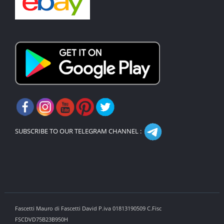
SUBSCRIBE TO OUR TELEGRAM CHANNEL :
Fascetti Mauro di Fascetti David P.iva 01813190509 C.Fisc
FSCDVD75B23B950H