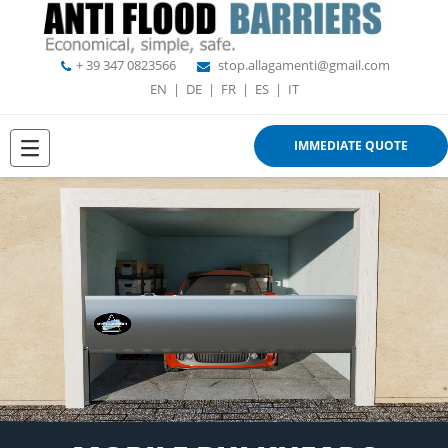
+ 39 347 0823566
stop.allagamenti@gmail.com
EN
|
DE
|
FR
|
ES
|
IT
IMMEDIATE QUOTE