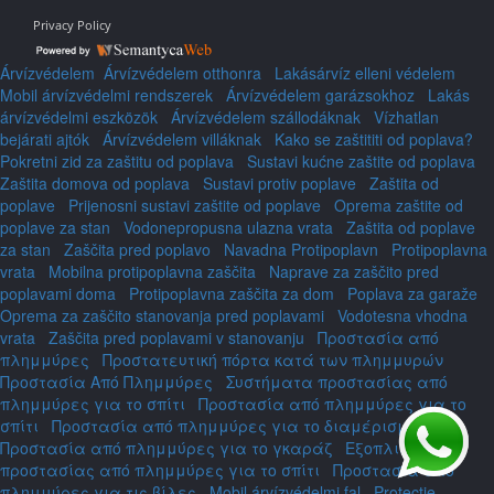
Privacy Policy
Árvízvédelem
Árvízvédelem otthonra
Lakásárvíz elleni védelem
Mobil árvízvédelmi rendszerek
Árvízvédelem garázsokhoz
Lakás
árvízvédelmi eszközök
Árvízvédelem szállodáknak
Vízhatlan
bejárati ajtók
Árvízvédelem villáknak
Kako se zaštititi od poplava?
Pokretni zid za zaštitu od poplava
Sustavi kućne zaštite od poplava
Zaštita domova od poplava
Sustavi protiv poplave
Zaštita od
poplave
Prijenosni sustavi zaštite od poplave
Oprema zaštite od
poplave za stan
Vodonepropusna ulazna vrata
Zaštita od poplave
za stan
Zaščita pred poplavo
Navadna Protipoplavn
Protipoplavna
vrata
Mobilna protipoplavna zaščita
Naprave za zaščito pred
poplavami doma
Protipoplavna zaščita za dom
Poplava za garaže
Oprema za zaščito stanovanja pred poplavami
Vodotesna vhodna
vrata
Zaščita pred poplavami v stanovanju
Προστασία από
πλημμύρες
Προστατευτική πόρτα κατά των πλημμυρών
Προστασία Από Πλημμύρες
Συστήματα προστασίας από
πλημμύρες για το σπίτι
Προστασία από πλημμύρες για το
σπίτι
Προστασία από πλημμύρες για το διαμέρισμα
Προστασία από πλημμύρες για το γκαράζ
Εξοπλισμός
προστασίας από πλημμύρες για το σπίτι
Προστασία από
πλημμύρες για τις βίλες
Mobil árvízvédelmi fal
Protecție