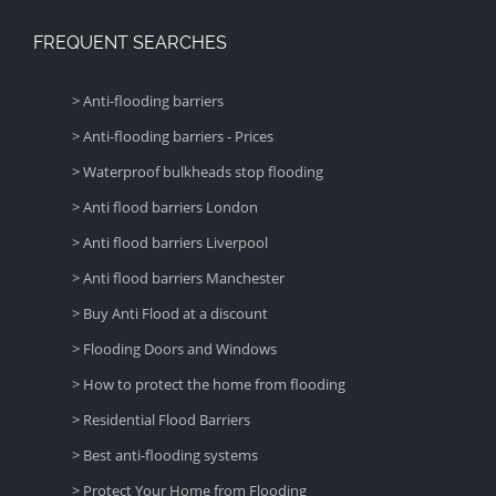
FREQUENT SEARCHES
> Anti-flooding barriers
> Anti-flooding barriers - Prices
> Waterproof bulkheads stop flooding
> Anti flood barriers London
> Anti flood barriers Liverpool
> Anti flood barriers Manchester
> Buy Anti Flood at a discount
> Flooding Doors and Windows
> How to protect the home from flooding
> Residential Flood Barriers
> Best anti-flooding systems
> Protect Your Home from Flooding