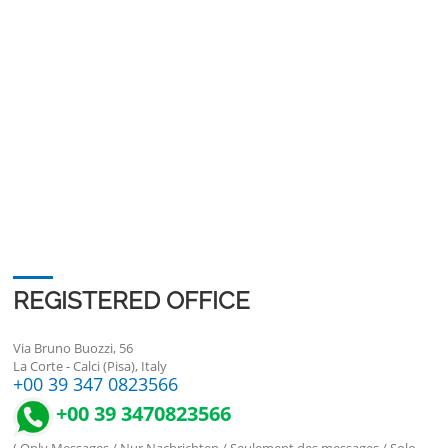
REGISTERED OFFICE
Via Bruno Buozzi, 56
La Corte - Calci (Pisa), Italy
+00 39 347 0823566
+00 39 3470823566