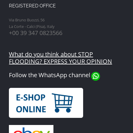
REGISTERED OFFICE
Via Bruno Buozzi, 56
La Corte - Calci (Pisa), Italy
+00 39 347 0823566
What do you think about STOP
FLOODING? EXPRESS YOUR OPINION
Follow the WhatsApp channel