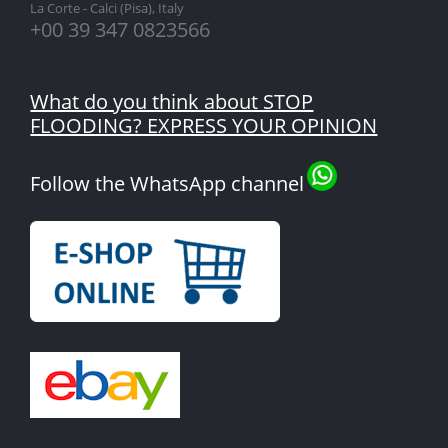
La Corte - Calci (Pisa), Italy
+00 39 347 0823566
What do you think about STOP
FLOODING? EXPRESS YOUR OPINION
Follow the WhatsApp channel