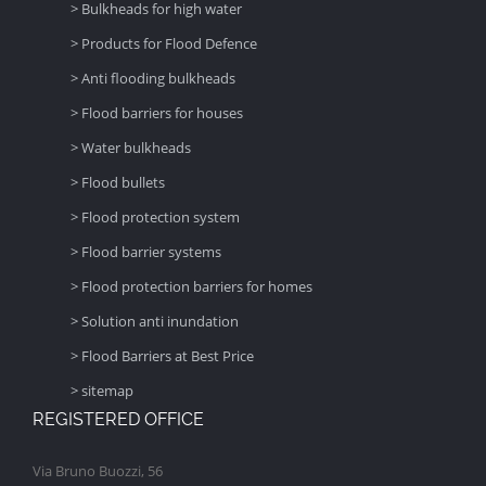
> Bulkheads for high water
> Products for Flood Defence
> Anti flooding bulkheads
> Flood barriers for houses
> Water bulkheads
> Flood bullets
> Flood protection system
> Flood barrier systems
> Flood protection barriers for homes
> Solution anti inundation
> Flood Barriers at Best Price
> sitemap
REGISTERED OFFICE
Via Bruno Buozzi, 56