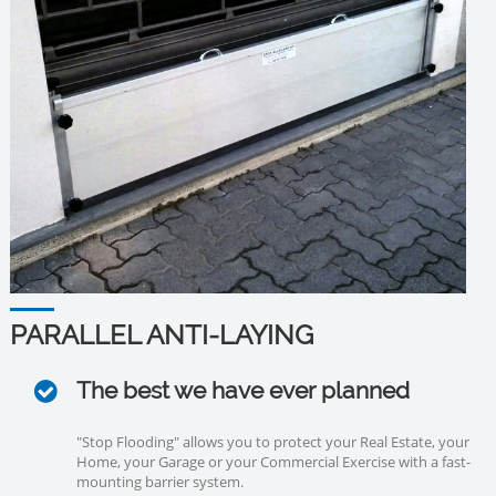
PARALLEL ANTI-LAYING
The best we have ever planned
"Stop Flooding" allows you to protect your Real Estate, your
Home, your Garage or your Commercial Exercise with a fast-
mounting barrier system.