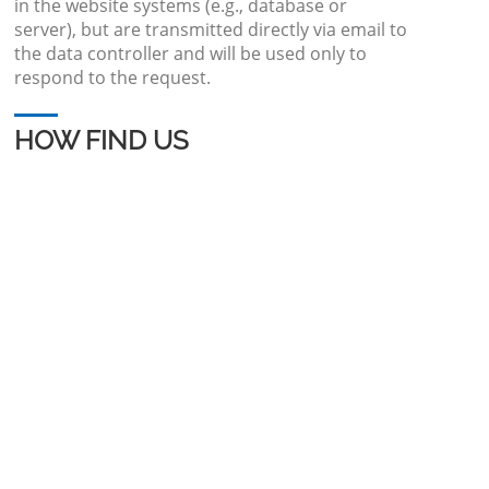
in the website systems (e.g., database or
server), but are transmitted directly via email to
the data controller and will be used only to
respond to the request.
HOW FIND US