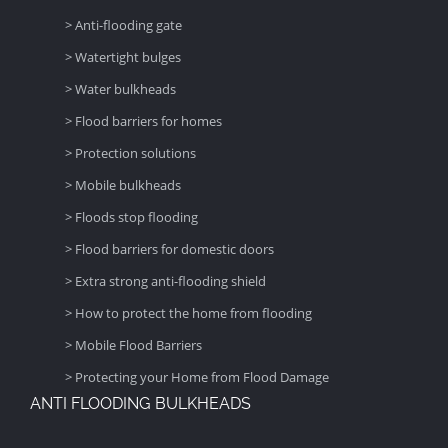
> Anti-flooding gate
> Watertight bulges
> Water bulkheads
> Flood barriers for homes
> Protection solutions
> Mobile bulkheads
> Floods stop flooding
> Flood barriers for domestic doors
> Extra strong anti-flooding shield
> How to protect the home from flooding
> Mobile Flood Barriers
> Protecting your Home from Flood Damage
ANTI FLOODING BULKHEADS