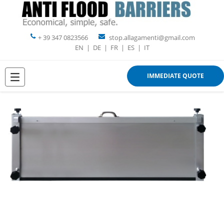
+ 39 347 0823566
stop.allagamenti@gmail.com
EN
|
DE
|
FR
|
ES
|
IT
IMMEDIATE QUOTE