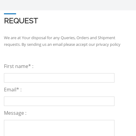
REQUEST
We are at Your disposal for any Queries, Orders and Shipment
requests. By sending us an email please accept our
privacy policy
First name* :
Email* :
Message :