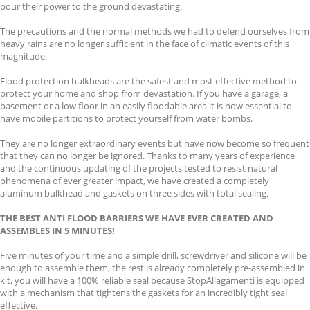
pour their power to the ground devastating.
The precautions and the normal methods we had to defend ourselves from
heavy rains are no longer sufficient in the face of climatic events of this
magnitude.
Flood protection bulkheads are the safest and most effective method to
protect your home and shop from devastation. If you have a garage, a
basement or a low floor in an easily floodable area it is now essential to
have mobile partitions to protect yourself from water bombs.
They are no longer extraordinary events but have now become so frequent
that they can no longer be ignored. Thanks to many years of experience
and the continuous updating of the projects tested to resist natural
phenomena of ever greater impact, we have created a completely
aluminum bulkhead and gaskets on three sides with total sealing.
THE BEST ANTI FLOOD BARRIERS WE HAVE EVER CREATED AND
ASSEMBLES IN 5 MINUTES!
Five minutes of your time and a simple drill, screwdriver and silicone will be
enough to assemble them, the rest is already completely pre-assembled in
kit, you will have a 100% reliable seal because StopAllagamenti is equipped
with a mechanism that tightens the gaskets for an incredibly tight seal
effective.