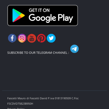
SUBSCRIBE TO OUR TELEGRAM CHANNEL :
Fascetti Mauro di Fascetti David P.iva 01813190509 C.Fisc
FSCDVD75B23B950H
Privacy Policy