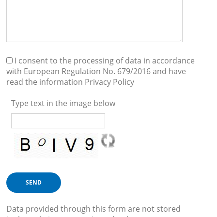
I consent to the processing of data in accordance
with European Regulation No. 679/2016 and have
read the information
Privacy Policy
Type text in the image below
Data provided through this form are not stored