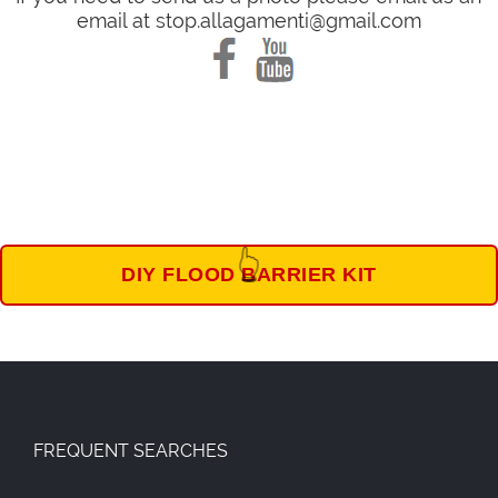
email at stop.allagamenti@gmail.com
👆
DIY FLOOD BARRIER KIT
FREQUENT SEARCHES