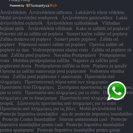
Árvízvédelem
Árvízvédelem otthonra
Lakásárvíz elleni védelem
Mobil árvízvédelmi rendszerek
Árvízvédelem garázsokhoz
Lakás
árvízvédelmi eszközök
Árvízvédelem szállodáknak
Vízhatlan
bejárati ajtók
Árvízvédelem villáknak
Kako se zaštititi od poplava?
Pokretni zid za zaštitu od poplava
Sustavi kućne zaštite od poplava
Zaštita domova od poplava
Sustavi protiv poplave
Zaštita od
poplave
Prijenosni sustavi zaštite od poplave
Oprema zaštite od
poplave za stan
Vodonepropusna ulazna vrata
Zaštita od poplave za
stan
Zaščita pred poplavo
Navadna Protipoplavn
Protipoplavna
vrata
Mobilna protipoplavna zaščita
Naprave za zaščito pred
poplavami doma
Protipoplavna zaščita za dom
Poplava za garaže
Oprema za zaščito stanovanja pred poplavami
Vodotesna vhodna
vrata
Zaščita pred poplavami v stanovanju
Προστασία από
πλημμύρες
Προστατευτική πόρτα κατά των πλημμυρών
Προστασία Από Πλημμύρες
Συστήματα προστασίας από πλημμύρες
για το σπίτι
Προστασία από πλημμύρες για το σπίτι
Προστασία από
πλημμύρες για το διαμέρισμα
Προστασία από πλημμύρες για το
γκαράζ
Εξοπλισμός προστασίας από πλημμύρες για το σπίτι
Προστασία από πλημμύρες για τις βίλες
Mobil árvízvédelmi fal
Protecție împotriva inundațiilor
usa de protectie impotriva inundatiilor
Protecție Contra Inundațiilor
Sisteme antiinundații casă
Protecție
împotriva inundațiilor pentru casă
Protecție împotriva inundațiilor
pentru apartament
Protecție împotriva inundațiilor pentru garaje