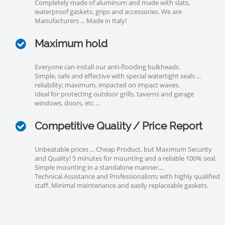
Completely made of aluminum and made with slats,
waterproof gaskets, grips and accessories. We are
Manufacturers ... Made in Italy!
Maximum hold
Everyone can install our anti-flooding bulkheads.
Simple, safe and effective with special watertight seals ...
reliability; maximum, impacted on impact waves.
Ideal for protecting outdoor grills, taverns and garage
windows, doors, etc ...
Competitive Quality / Price Report
Unbeatable prices ... Cheap Product, but Maximum Security
and Quality! 5 minutes for mounting and a reliable 100% seal.
Simple mounting in a standalone manner....
Technical Assistance and Professionalism; with highly qualified
staff. Minimal maintenance and easily replaceable gaskets.