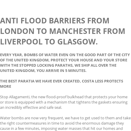
ANTI FLOOD BARRIERS FROM
LONDON TO MANCHESTER FROM
LIVERPOOL TO GLASGOW.
EVERY YEAR, BOMBS OF WATER EVEN ON THE GOOD PART OF THE CITY
OF THE UNITED KINGDOM, PROTECT YOUR HOUSE AND YOUR STORE
WITH THE STOPPED LOCKING PARATHS, WE SHIP ALL OVER THE
UNITED KINGDOM, YOU ARRIVE IN 5 MINUTES.
THE BEST PARATIA WE HAVE EVER CREATED, COSTA LESS PROTECTS
MORE
Stop Allagamenti, the new flood-proof bulkhead that protects your home
or store is equipped with a mechanism that tightens the gaskets ensuring
an incredibly effective and safe seal.
Water bombs are now very frequent, we have to get used to them and take
the right countermeasures in time to avoid the enormous damage they
cause in a few minutes, imposing water masses that hit our homes and