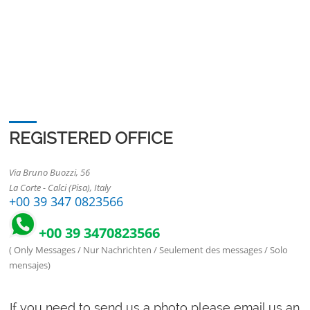
REGISTERED OFFICE
Via Bruno Buozzi, 56
La Corte - Calci (Pisa), Italy
+00 39 347 0823566
+00 39 3470823566
( Only Messages / Nur Nachrichten / Seulement des messages / Solo
mensajes)
If you need to send us a photo please email us an