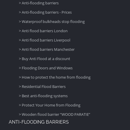
> Anti-flooding barriers
> Anti-flooding barriers - Prices
> Waterproof bulkheads stop flooding
> Anti flood barriers London
> Anti flood barriers Liverpool
> Anti flood barriers Manchester
> Buy Anti Flood at a discount
> Flooding Doors and Windows
> How to protect the home from flooding
> Residential Flood Barriers
> Best anti-flooding systems
> Protect Your Home from Flooding
> Wooden flood barrier “WOOD PARATIE”
ANTI-FLOODING BARRIERS