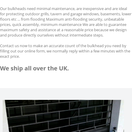
Our bulkheads need minimal maintenance, are inexpensive and are ideal
for protecting outdoor grills, tavern and garage windows, basements, lower
floors etc ... from flooding Maximum anti-flooding security, unbeatable
prices, quick assembly, minimum maintenance We are able to guarantee
maximum safety and assistance at a reasonable price because we design
and produce directly ourselves without intermediate steps.
Contact us now to make an accurate count of the bulkhead you need by
filling out our online form, we normally reply within a few minutes with the
exact price.
We ship all over the UK.