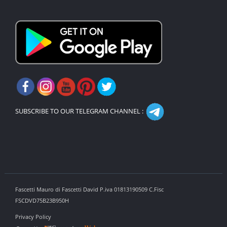
SUBSCRIBE TO OUR TELEGRAM CHANNEL :
Fascetti Mauro di Fascetti David P.iva 01813190509 C.Fisc
FSCDVD75B23B950H
Privacy Policy