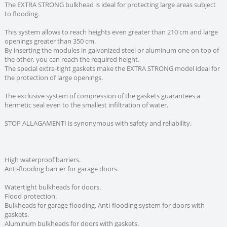
The EXTRA STRONG bulkhead is ideal for protecting large areas subject
to flooding.
This system allows to reach heights even greater than 210 cm and large
openings greater than 350 cm.
By inserting the modules in galvanized steel or aluminum one on top of
the other, you can reach the required height.
The special extra-tight gaskets make the EXTRA STRONG model ideal for
the protection of large openings.
The exclusive system of compression of the gaskets guarantees a
hermetic seal even to the smallest infiltration of water.
STOP ALLAGAMENTI is synonymous with safety and reliability.
High waterproof barriers.
Anti-flooding barrier for garage doors.
Watertight bulkheads for doors.
Flood protection.
Bulkheads for garage flooding. Anti-flooding system for doors with
gaskets.
Aluminum bulkheads for doors with gaskets.