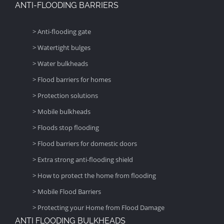
ANTI-FLOODING BARRIERS
> Anti-flooding gate
> Watertight bulges
> Water bulkheads
> Flood barriers for homes
> Protection solutions
> Mobile bulkheads
> Floods stop flooding
> Flood barriers for domestic doors
> Extra strong anti-flooding shield
> How to protect the home from flooding
> Mobile Flood Barriers
> Protecting your Home from Flood Damage
ANTI FLOODING BULKHEADS