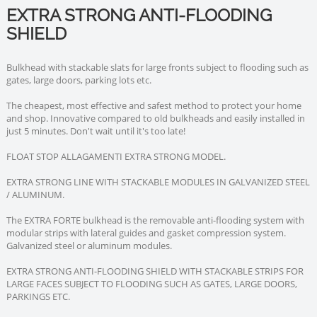
EXTRA STRONG ANTI-FLOODING
SHIELD
Bulkhead with stackable slats for large fronts subject to flooding such as
gates, large doors, parking lots etc.
The cheapest, most effective and safest method to protect your home
and shop. Innovative compared to old bulkheads and easily installed in
just 5 minutes. Don't wait until it's too late!
FLOAT STOP ALLAGAMENTI EXTRA STRONG MODEL.
EXTRA STRONG LINE WITH STACKABLE MODULES IN GALVANIZED STEEL
/ ALUMINUM.
The EXTRA FORTE bulkhead is the removable anti-flooding system with
modular strips with lateral guides and gasket compression system.
Galvanized steel or aluminum modules.
EXTRA STRONG ANTI-FLOODING SHIELD WITH STACKABLE STRIPS FOR
LARGE FACES SUBJECT TO FLOODING SUCH AS GATES, LARGE DOORS,
PARKINGS ETC.