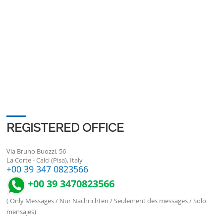
REGISTERED OFFICE
Via Bruno Buozzi, 56
La Corte - Calci (Pisa), Italy
+00 39 347 0823566
+00 39 3470823566
( Only Messages / Nur Nachrichten / Seulement des messages / Solo
mensajes)