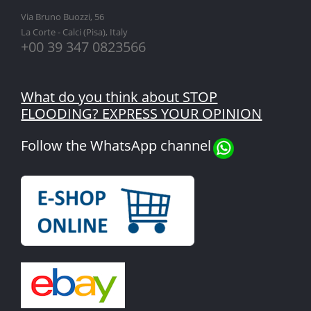
Via Bruno Buozzi, 56
La Corte - Calci (Pisa), Italy
+00 39 347 0823566
What do you think about STOP
FLOODING? EXPRESS YOUR OPINION
Follow the WhatsApp channel