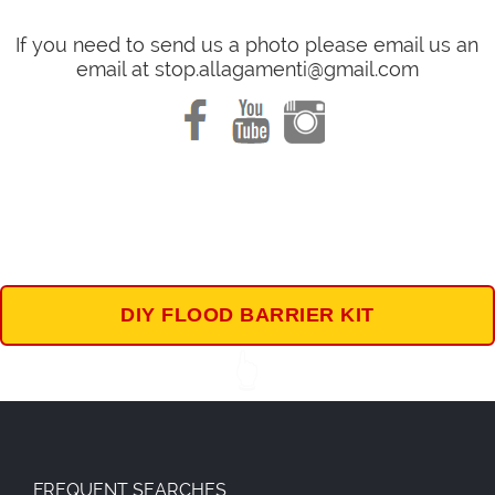
If you need to send us a photo please email us an
email at stop.allagamenti@gmail.com
DIY FLOOD BARRIER KIT
👆
FREQUENT SEARCHES