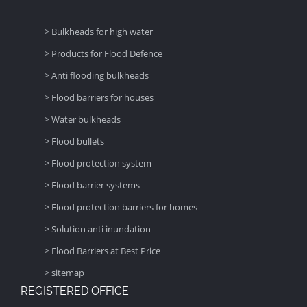
> Bulkheads for high water
> Products for Flood Defence
> Anti flooding bulkheads
> Flood barriers for houses
> Water bulkheads
> Flood bullets
> Flood protection system
> Flood barrier systems
> Flood protection barriers for homes
> Solution anti inundation
> Flood Barriers at Best Price
> sitemap
REGISTERED OFFICE