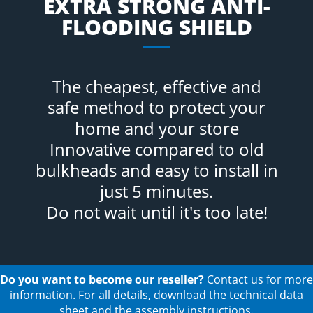
EXTRA STRONG ANTI-
FLOODING SHIELD
The cheapest, effective and
safe method to protect your
home and your store
Innovative compared to old
bulkheads and easy to install in
just 5 minutes.
Do not wait until it's too late!
Do you want to become our reseller?
Contact us for more
information. For all details, download the technical data
sheet and the assembly instructions.