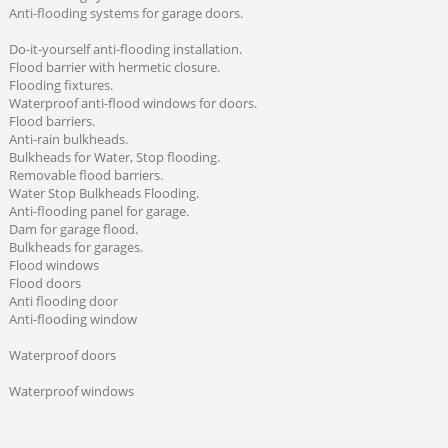
Anti-flooding systems for garage doors.
Do-it-yourself anti-flooding installation.
Flood barrier with hermetic closure.
Flooding fixtures.
Waterproof anti-flood windows for doors.
Flood barriers.
Anti-rain bulkheads.
Bulkheads for Water, Stop flooding.
Removable flood barriers.
Water Stop Bulkheads Flooding.
Anti-flooding panel for garage.
Dam for garage flood.
Bulkheads for garages.
Flood windows
Flood doors
Anti flooding door
Anti-flooding window
Waterproof doors
Waterproof windows