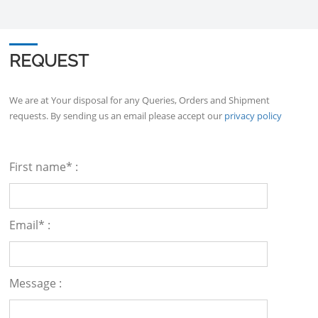
REQUEST
We are at Your disposal for any Queries, Orders and Shipment
requests. By sending us an email please accept our
privacy policy
First name* :
Email* :
Message :