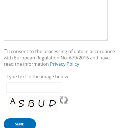
I consent to the processing of data in accordance
with European Regulation No. 679/2016 and have
read the information
Privacy Policy
Type text in the image below