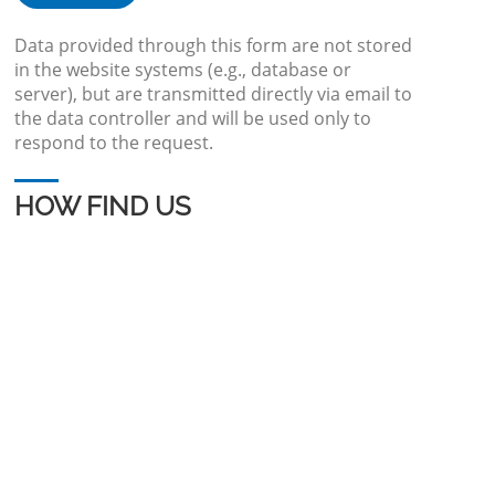
Data provided through this form are not stored
in the website systems (e.g., database or
server), but are transmitted directly via email to
the data controller and will be used only to
respond to the request.
HOW FIND US