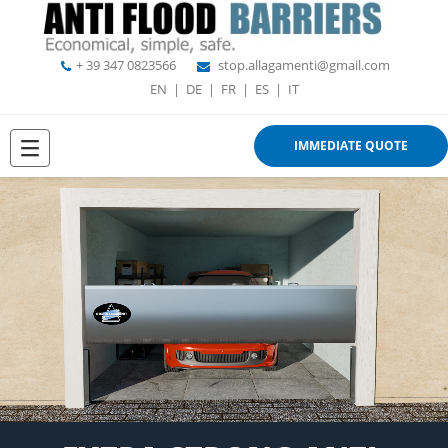
+ 39 347 0823566
stop.allagamenti@gmail.com
EN
|
DE
|
FR
|
ES
|
IT
IMMEDIATE QUOTE