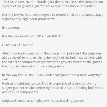
The EXTRA STRONG anti-flooding bulkhead, thanks to the compression
system of the gaskets, guarantees excellent resistance to flooding.
EXTRA STRONG has been designed to protect shed doors, gates, garage
slopes or any large flood-prone front.
Extra strong.
It is the new model of STOP ALLAGAMENTI.
HOW DOES IT WORK?
After installing two guides on the door jambs, just insert the strips one
above the other until reaching the height of the bulkhead project; with
the aid of the compression system of the gaskets placed on the guides,
the module strips will compress the gaskets.
In this way the EXTRA STRONG bulkhead guarantees a 100% watertight
seal.
Hydraulic tightness test certified by a specialized technician on the
subject guarantees the perfect tightness of the anti-flooding bulkheads
and of all its components.
Strips with modules complete with special sealing gaskets.