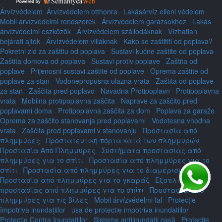
Árvízvédelem
Árvízvédelem otthonra
Lakásárvíz elleni védelem
Mobil árvízvédelmi rendszerek
Árvízvédelem garázsokhoz
Lakás
árvízvédelmi eszközök
Árvízvédelem szállodáknak
Vízhatlan
bejárati ajtók
Árvízvédelem villáknak
Kako se zaštititi od poplava?
Pokretni zid za zaštitu od poplava
Sustavi kućne zaštite od poplava
Zaštita domova od poplava
Sustavi protiv poplave
Zaštita od
poplave
Prijenosni sustavi zaštite od poplave
Oprema zaštite od
poplave za stan
Vodonepropusna ulazna vrata
Zaštita od poplave
za stan
Zaščita pred poplavo
Navadna Protipoplavn
Protipoplavna
vrata
Mobilna protipoplavna zaščita
Naprave za zaščito pred
poplavami doma
Protipoplavna zaščita za dom
Poplava za garaže
Oprema za zaščito stanovanja pred poplavami
Vodotesna vhodna
vrata
Zaščita pred poplavami v stanovanju
Προστασία από
πλημμύρες
Προστατευτική πόρτα κατά των πλημμυρών
Προστασία Από Πλημμύρες
Συστήματα προστασίας από
πλημμύρες για το σπίτι
Προστασία από πλημμύρες για το
σπίτι
Προστασία από πλημμύρες για το διαμέρισμα
Προστασία από πλημμύρες για το γκαράζ
Εξοπλισμός
προστασίας από πλημμύρες για το σπίτι
Προστασία από
πλημμύρες για τις βίλες
Mobil árvízvédelmi fal
Protecție
împotriva inundațiilor
usa de protectie impotriva inundatiilor
Protecție Contra Inundațiilor
Sisteme antiinundații casă
Protecție