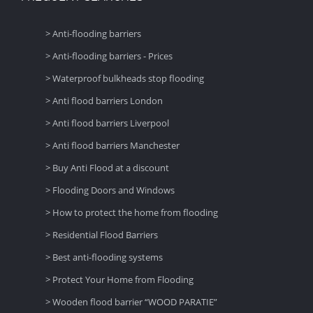
> Anti-flooding barriers
> Anti-flooding barriers - Prices
> Waterproof bulkheads stop flooding
> Anti flood barriers London
> Anti flood barriers Liverpool
> Anti flood barriers Manchester
> Buy Anti Flood at a discount
> Flooding Doors and Windows
> How to protect the home from flooding
> Residential Flood Barriers
> Best anti-flooding systems
> Protect Your Home from Flooding
> Wooden flood barrier “WOOD PARATIE”