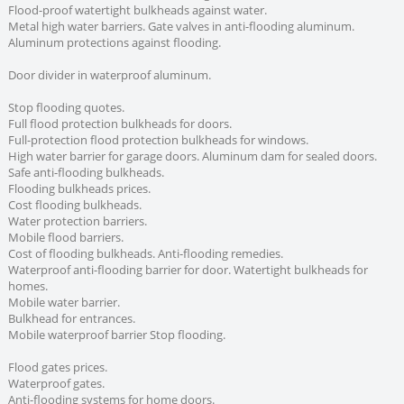
Flood-proof watertight bulkheads against water.
Metal high water barriers. Gate valves in anti-flooding aluminum.
Aluminum protections against flooding.
Door divider in waterproof aluminum.
Stop flooding quotes.
Full flood protection bulkheads for doors.
Full-protection flood protection bulkheads for windows.
High water barrier for garage doors. Aluminum dam for sealed doors.
Safe anti-flooding bulkheads.
Flooding bulkheads prices.
Cost flooding bulkheads.
Water protection barriers.
Mobile flood barriers.
Cost of flooding bulkheads. Anti-flooding remedies.
Waterproof anti-flooding barrier for door. Watertight bulkheads for
homes.
Mobile water barrier.
Bulkhead for entrances.
Mobile waterproof barrier Stop flooding.
Flood gates prices.
Waterproof gates.
Anti-flooding systems for home doors.