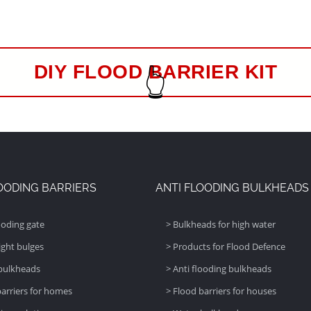
👆
DIY FLOOD BARRIER KIT
OODING BARRIERS
ANTI FLOODING BULKHEADS
ooding gate
> Bulkheads for high water
ight bulges
> Products for Flood Defence
bulkheads
> Anti flooding bulkheads
barriers for homes
> Flood barriers for houses