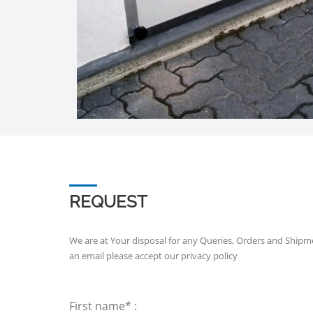
REQUEST
We are at Your disposal for any Queries, Orders and Shipm
an email please accept our
privacy policy
First name* :