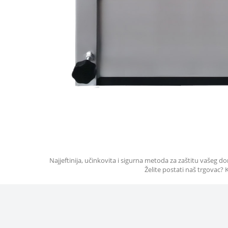
Najjeftinija, učinkovita i sigurna metoda za zaštitu vašeg
Želite postati naš trgovac?