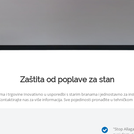
Zaštita od poplave za stan
 doma i trgovine Inovativno u usporedbi s starim branama i jednostavno za in
 Kontaktirajte nas za više informacija. Sve pojedinosti pronađite u tehničkom
"Stop Allag