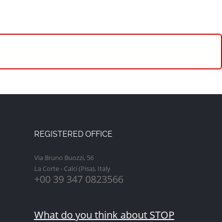
REGISTERED OFFICE
Via Bruno Buozzi, 56
La Corte - Calci (Pisa), Italy
+00 39 347 0823566
What do you think about STOP