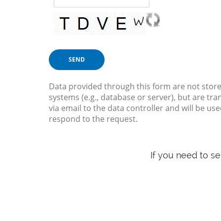
Data provided through this form are not store
systems (e.g., database or server), but are tra
via email to the data controller and will be use
respond to the request.
If you need to s