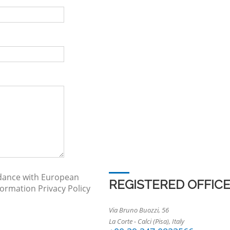
rdance with European
REGISTERED OFFIC
nformation
Privacy Policy
Via Bruno Buozzi, 56
La Corte - Calci (Pisa), Italy