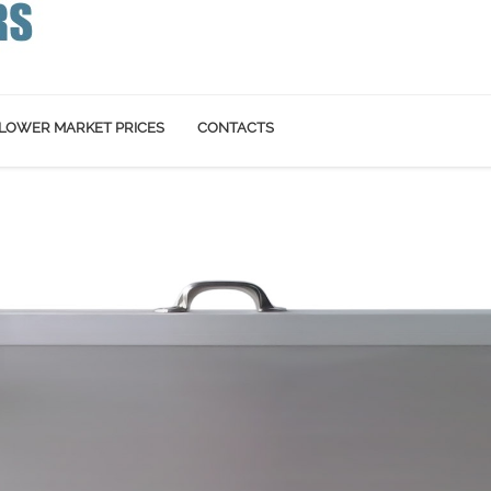
LOWER MARKET PRICES
CONTACTS