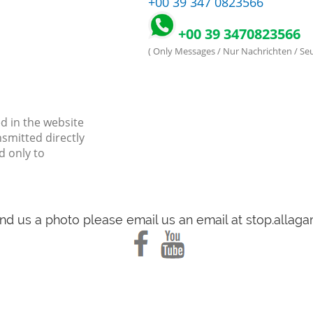
+00 39 347 0823566
+00 39 3470823566
( Only Messages / Nur Nachrichten / S
d in the website
nsmitted directly
d only to
end us a photo please email us an email at stop.alla