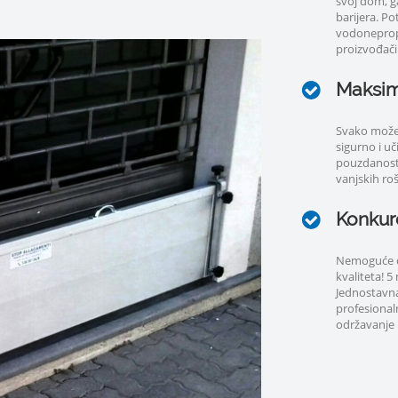
svoj dom, g
barijera. P
vodoneprop
proizvođači.
Maksim
Svako može 
sigurno i u
pouzdanost;
vanjskih rošt
Konkure
Nemoguće cij
kvaliteta! 
Jednostavna
profesional
održavanje i