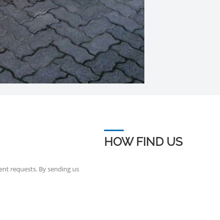
HOW FIND US
ent requests. By sending us