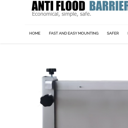
HOME
FAST AND EASY MOUNTING
SAFER