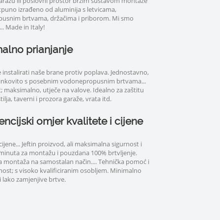
aražu ili poslovni prostor brzim sustavom montaže
otpuno izrađeno od aluminija s letvicama,
usnim brtvama, držačima i priborom. Mi smo
.. Made in Italy!
alno prianjanje
instalirati naše brane protiv poplava. Jednostavno,
činkovito s posebnim vodonepropusnim brtvama...
 maksimalno, utječe na valove. Idealno za zaštitu
ilja, taverni i prozora garaže, vrata itd.
ncijski omjer kvalitete i cijene
ene... Jeftin proizvod, ali maksimalna sigurnost i
5 minuta za montažu i pouzdana 100% brtvljenje.
 montaža na samostalan način.... Tehnička pomoć i
nost; s visoko kvalificiranim osobljem. Minimalno
 lako zamjenjive brtve.