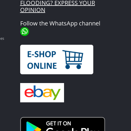
FLOODING? EXPRESS YOUR
OPINION
Follow the WhatsApp channel
mes