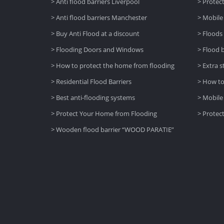
> Anti flood barriers Liverpool
> Protec
> Anti flood barriers Manchester
> Mobile
> Buy Anti Flood at a discount
> Floods
> Flooding Doors and Windows
> Flood 
> How to protect the home from flooding
> Extra s
> Residential Flood Barriers
> How to
> Best anti-flooding systems
> Mobile
> Protect Your Home from Flooding
> Protec
> Wooden flood barrier “WOOD PARATIE”