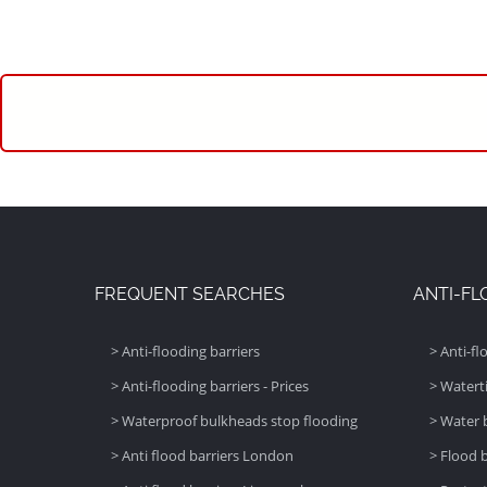
FREQUENT SEARCHES
ANTI-FL
> Anti-flooding barriers
> Anti-fl
> Anti-flooding barriers - Prices
> Watert
> Waterproof bulkheads stop flooding
> Water 
> Anti flood barriers London
> Flood 