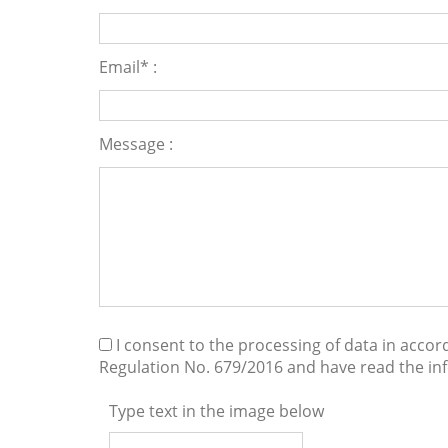
Email* :
Message :
I consent to the processing of data in acco
Regulation No. 679/2016 and have read the i
Type text in the image below