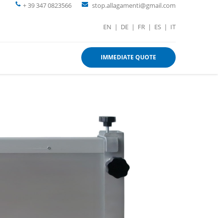
+ 39 347 0823566
stop.allagamenti@gmail.com
EN
|
DE
|
FR
|
ES
|
IT
IMMEDIATE QUOTE