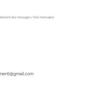
eulement des messages / Solo mensajes)
gamenti@gmail.com