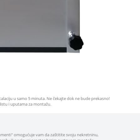
stalaciju u samo 5 minuta. Ne čekajte dok ne bude prekasno!
 listu i uputama za montažu.
amenti" omogućuje vam da zaštitite svoju nekretninu,