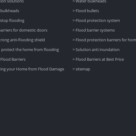
tion solutions
> Water bulkheads
 bulkheads
> Flood bullets
 stop flooding
> Flood protection system
barriers for domestic doors
> Flood barrier systems
trong anti-flooding shield
> Flood protection barriers for ho
 protect the home from flooding
> Solution anti inundation
 Flood Barriers
> Flood Barriers at Best Price
ting your Home from Flood Damage
> sitemap